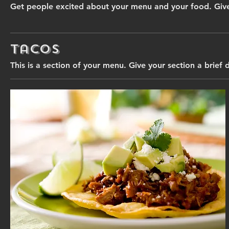
Get people excited about your menu and your food. Give
Tacos
This is a section of your menu. Give your section a brief 