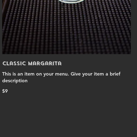
Classic Margarita
This is an item on your menu. Give your item a brief
description
$9