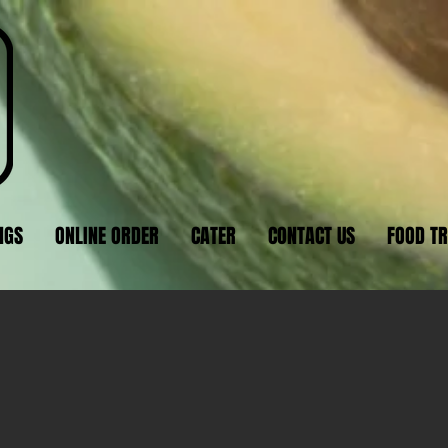
NGS
ONLINE ORDER
CATER
CONTACT US
FOOD T