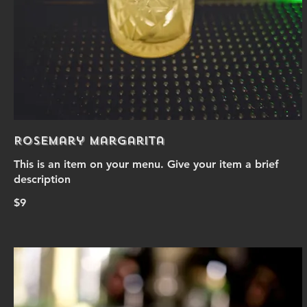
Rosemary Margarita
This is an item on your menu. Give your item a brief
description
$9