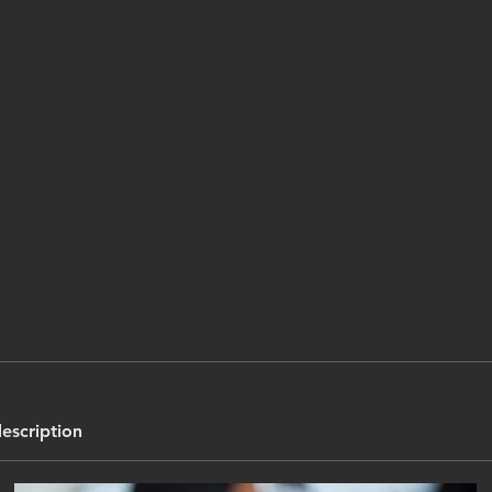
description