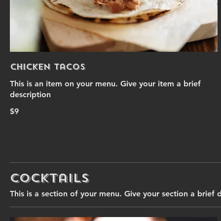
Chicken Tacos
This is an item on your menu. Give your item a brief
description
$9
Cocktails
This is a section of your menu. Give your section a brief 