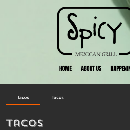
HOME
ABOUT US
HAPPENI
Tacos
Tacos
Tacos