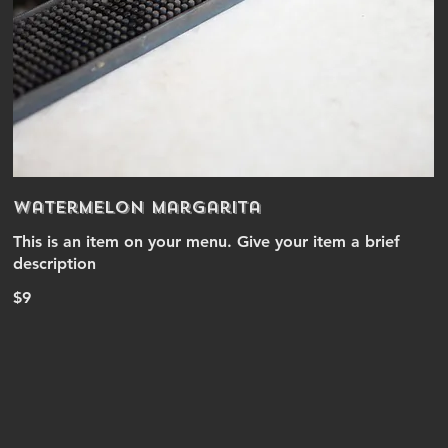
Watermelon Margarita
This is an item on your menu. Give your item a brief
description
$9