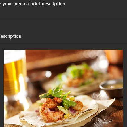
 your menu a brief description
description