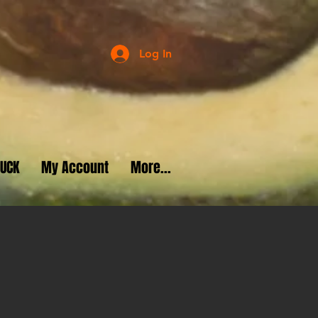
Log In
RUCK
My Account
More...