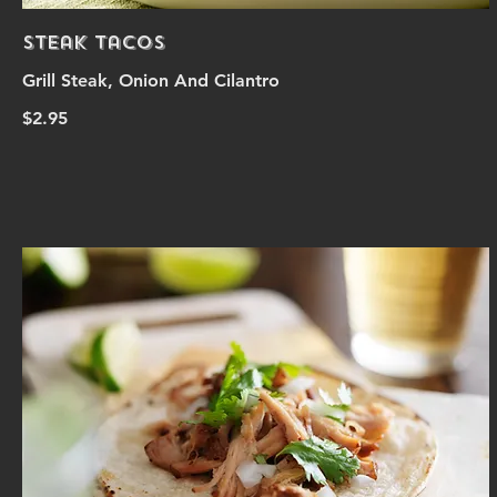
Steak Tacos
Grill Steak, Onion And Cilantro
$2.95