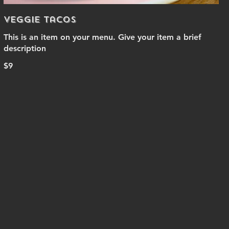
Veggie Tacos
This is an item on your menu. Give your item a brief
description
$9