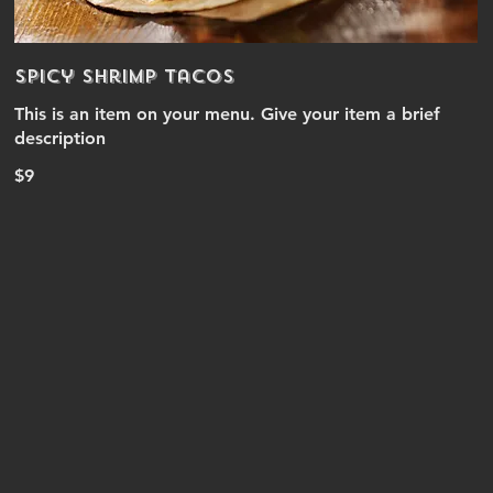
Spicy Shrimp Tacos
This is an item on your menu. Give your item a brief
description
$9