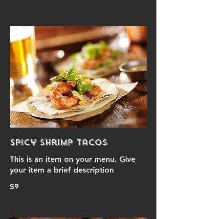
Spicy Shrimp Tacos
This is an item on your menu. Give
your item a brief description
$9