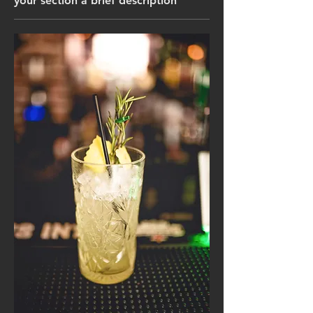
your section a brief description