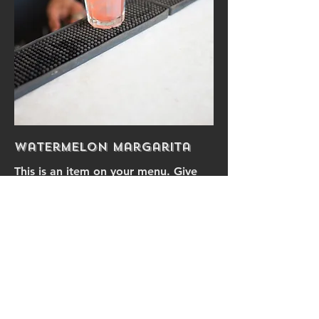
Watermelon Margarita
This is an item on your menu. Give
your item a brief description
$9