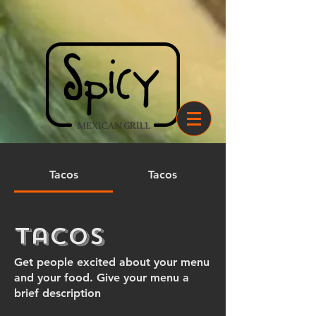
Tacos
Tacos
Tacos
Get people excited about your menu
and your food. Give your menu a
brief description