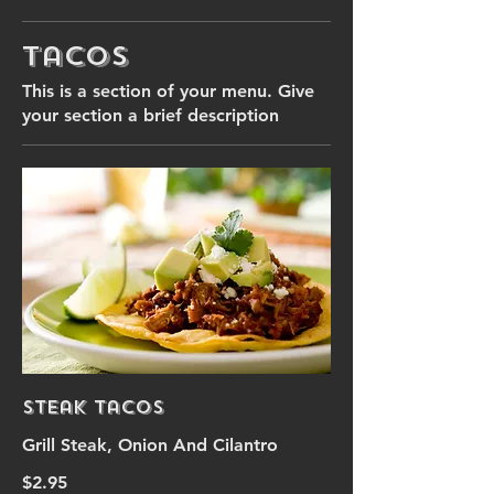
Tacos
This is a section of your menu. Give
your section a brief description
Steak Tacos
Grill Steak, Onion And Cilantro
$2.95