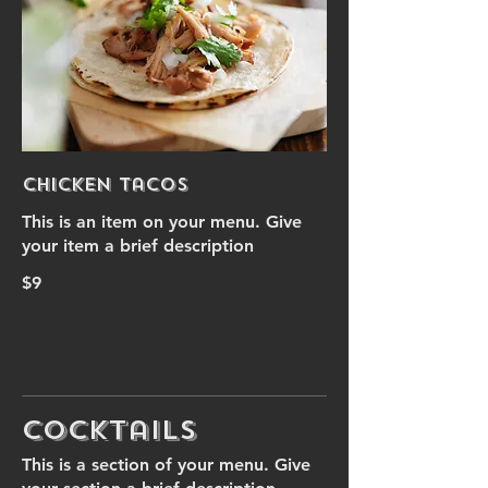
Chicken Tacos
This is an item on your menu. Give
your item a brief description
$9
Cocktails
This is a section of your menu. Give