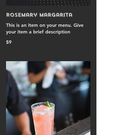
Rosemary Margarita
This is an item on your menu. Give
your item a brief description
$9