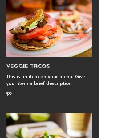
Veggie Tacos
This is an item on your menu. Give
your item a brief description
$9